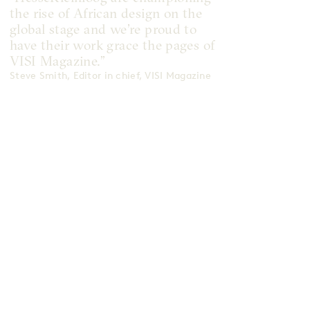
the rise of African design on the
global stage and we’re proud to
have their work grace the pages of
VISI Magazine.”
Steve Smith, Editor in chief, VISI Magazine