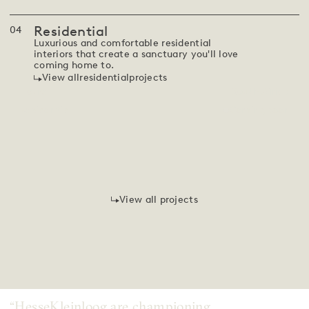
Residential
0
4
Luxurious and comfortable residential
interiors that create a sanctuary you'll love
coming home to.
View all
residential
projects
House T
South Africa
Coming soon
Residential
View all projects
“HesseKleinloog are championing