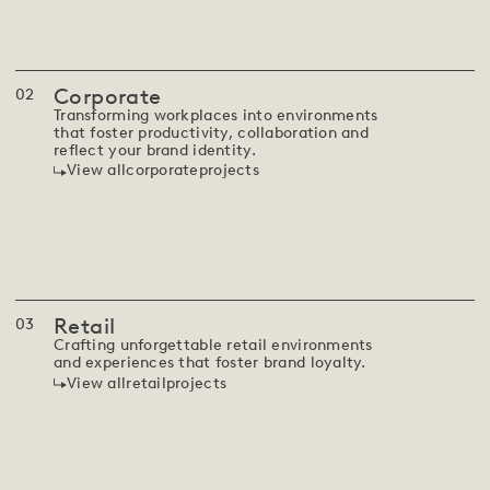
Corporate
0
2
Transforming workplaces into environments
that foster productivity, collaboration and
reflect your brand identity.
View all
corporate
projects
Consulting Company
South Africa
View project
Corporate
Retail
0
3
Crafting unforgettable retail environments
and experiences that foster brand loyalty.
View all
retail
projects
Anatomy Cape Town
South Africa
View project
Retail