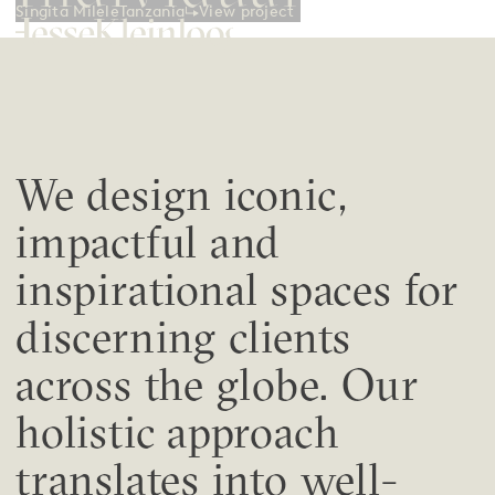
View project
Singita Milele
Tanzania
We design iconic,
impactful and
inspirational spaces for
discerning clients
across the globe. Our
holistic approach
translates into well-