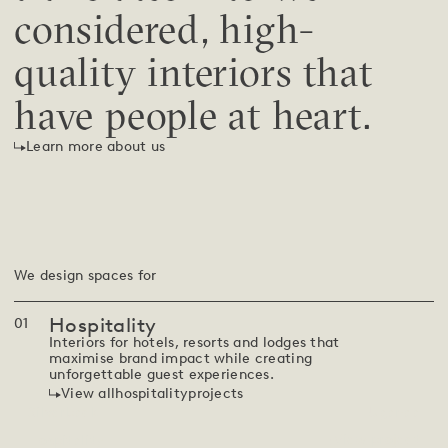
considered, high-
quality interiors that
have people at heart.
Learn more about us
We design spaces for
Hospitality
0
1
Interiors for hotels, resorts and lodges that
maximise brand impact while creating
unforgettable guest experiences.
View all
hospitality
projects
Silverback
Uganda
View project
Hospitality