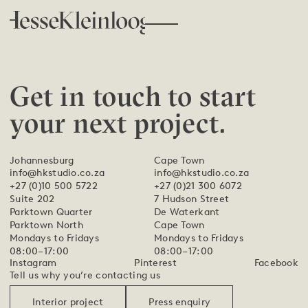
Get in touch to start
your next project.
Johannesburg
Cape Town
info@hkstudio.co.za
info@hkstudio.co.za
+27 (0)10 500 5722
+27 (0)21 300 6072
Suite 202
7 Hudson Street
Parktown Quarter
De Waterkant
Parktown North
Cape Town
Mondays to Fridays
Mondays to Fridays
08:00–17:00
08:00–17:00
Instagram
Pinterest
Facebook
Tell us why you’re contacting us
Interior project
Press enquiry