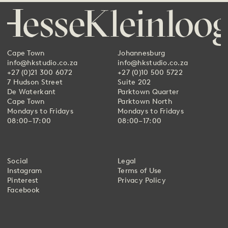
Cape Town
Johannesburg
info@hkstudio.co.za
info@hkstudio.co.za
+27 (0)21 300 6072
+27 (0)10 500 5722
7 Hudson Street
Suite 202
De Waterkant
Parktown Quarter
Cape Town
Parktown North
Mondays to Fridays
Mondays to Fridays
08:00–17:00
08:00–17:00
Social
Legal
Instagram
Terms of Use
Pinterest
Privacy Policy
Facebook