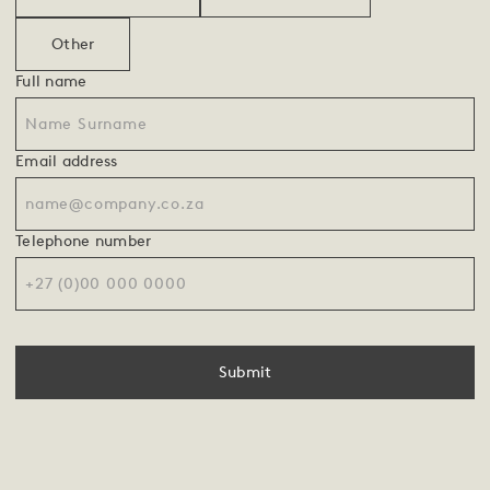
Other
Full name
Email address
Telephone number