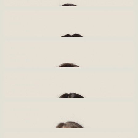
Valerie Lehabe
Architect
Biography
Linelle Hechter
Architect
Biography
Jena Shams-Rawhani
Interior designer
Biography
Simone Maree
Interior Architect
Biography