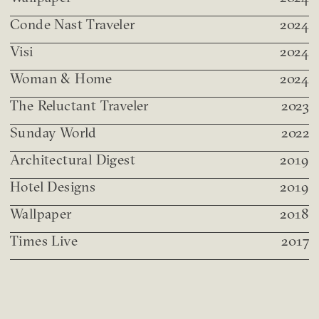
Conde Nast Traveler
2024
Visi
2024
Woman & Home
2024
The Reluctant Traveler
2023
Sunday World
2022
Architectural Digest
2019
Hotel Designs
2019
Wallpaper
2018
Times Live
2017