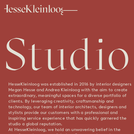
HesseKleinloog was established in 2016 by interior designers
Megan Hesse and Andrea Kleinloog with the aim to create
extraordinary, meaningful spaces for a diverse portfolio of
clients. By leveraging creativity, craftsmanship and
technology, our team of interior architects, designers and
stylists provide our customers with a professional and
inspiring service experience that has quickly garnered the
studio a global reputation.
At HesseKleinloog, we hold an unwavering belief in the