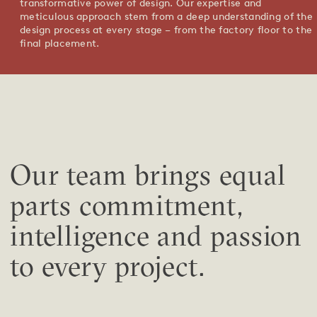
transformative power of design. Our expertise and
meticulous approach stem from a deep understanding of the
design process at every stage – from the factory floor to the
final placement.
Our team brings equal
parts commitment,
intelligence and passion
to every project.