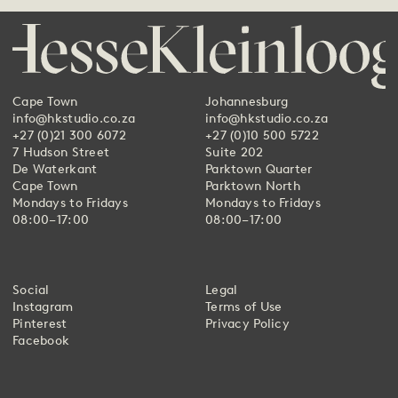
Cape Town
Johannesburg
info@hkstudio.co.za
info@hkstudio.co.za
+27 (0)21 300 6072
+27 (0)10 500 5722
7 Hudson Street
Suite 202
De Waterkant
Parktown Quarter
Cape Town
Parktown North
Mondays to Fridays
Mondays to Fridays
08:00–17:00
08:00–17:00
Social
Legal
Instagram
Terms of Use
Pinterest
Privacy Policy
Facebook