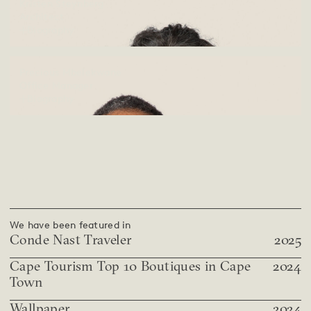
Kristen Steynberg
Architect
Biography
Precious Mbelekwane
Office Manager
Biography
We have been featured in
Conde Nast Traveler
2025
Cape Tourism Top 10 Boutiques in Cape
2024
Town
Wallpaper
2024