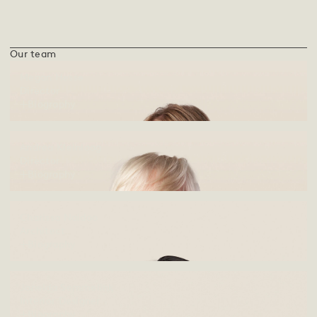
Our team
Megan Hesse
Director
Biography
Andrea Kleinloog
Director
Biography
Charissa Naidoo
Architect
Biography
Jonelda Semmelink
Interior Designer
Biography