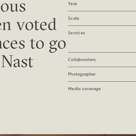
ious
Year
en voted
Scale
Services
aces to go
 Nast
Collaborators
Photographer
Media coverage