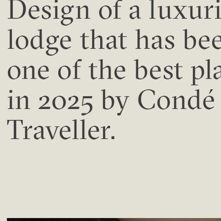
Design of a luxur
lodge that has be
one of the best pl
in 2025 by Condé
Traveller.