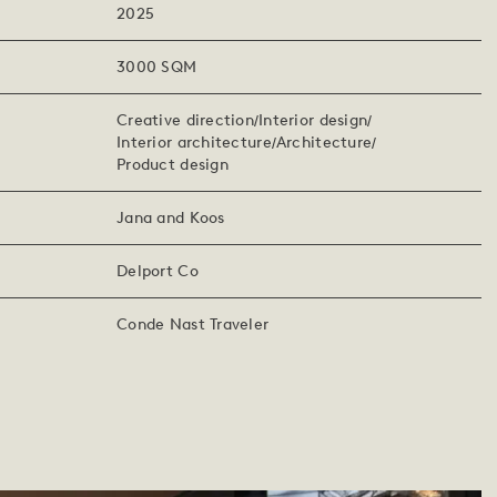
2025
3000 SQM
Creative direction
Interior design
Interior architecture
Architecture
Product design
Jana and Koos
Delport Co
Conde Nast Traveler