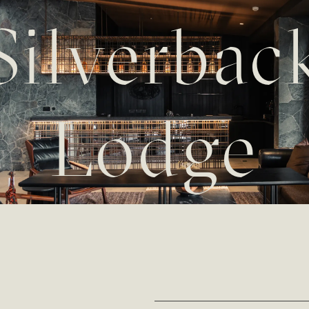
Silverbac
Lodge