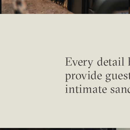
Every detail
provide gues
intimate san