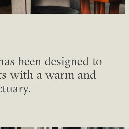
 has been designed to
ts with a warm and
ctuary.