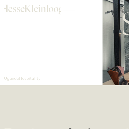
Uganda
Hospitality